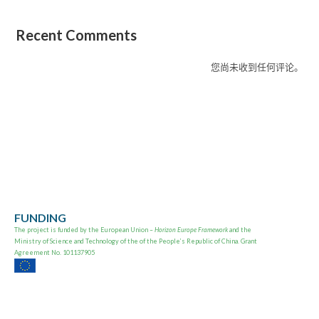
Recent Comments
您尚未收到任何评论。
FUNDING
The project is
funded by the European Union –
Horizon Europe Framework
and the
Ministry of Science and Technology of the of the People’s Republic of China. Grant
Agreement No. 101137905