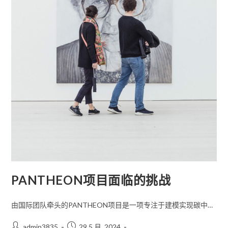
PANTHEON项目面临的挑战
由国际团队牵头的PANTHEON项目是一项专注于建模实现碳中…
admin3835
29 5 月, 2024