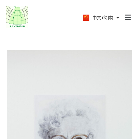
中文 (简体)
English